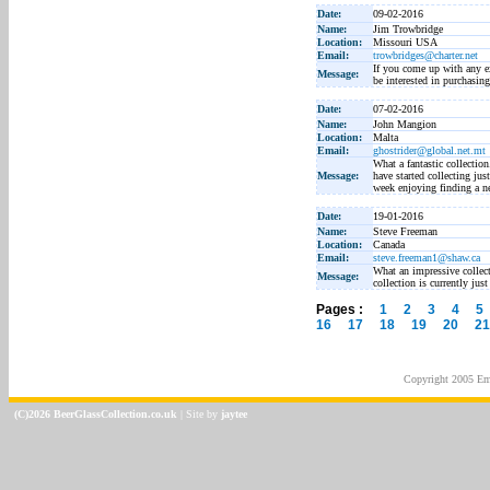
Date:
09-02-2016
Name:
Jim Trowbridge
Location:
Missouri USA
Email:
trowbridges@charter.net
If you come up with any e
Message:
be interested in purchasi
Date:
07-02-2016
Name:
John Mangion
Location:
Malta
Email:
ghostrider@global.net.mt
What a fantastic collection
Message:
have started collecting j
week enjoying finding a ne
Date:
19-01-2016
Name:
Steve Freeman
Location:
Canada
Email:
steve.freeman1@shaw.ca
What an impressive collect
Message:
collection is currently jus
Pages :
1
2
3
4
5
16
17
18
19
20
21
Copyright 2005
Em
(C)2026 BeerGlassCollection.co.uk
| Site by
jaytee