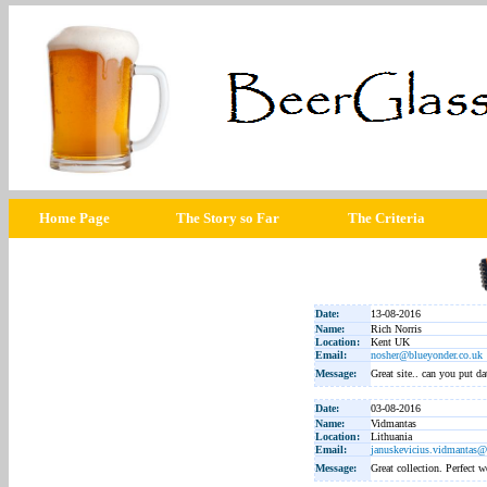
Home Page
The Story so Far
The Criteria
Date:
13-08-2016
Name:
Rich Norris
Location:
Kent UK
Email:
nosher@blueyonder.co.uk
Message:
Great site.. can you put da
Date:
03-08-2016
Name:
Vidmantas
Location:
Lithuania
Email:
januskevicius.vidmantas
Message:
Great collection. Perfect w