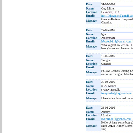
Date:
31-05-2016
Name:
Guy Miller
Location:
Delaware, USA
Email:
imstillthegman@gmail.c
Great collection. Surpris
Message:
Girardin.
Date:
27-05-2016
Name:
Igor
Location:
Amsterdam
Email:
lebedev9114@gmail.com
What a great collection ! 
Message:
beer glasses and have no 
Date:
19-05-2016
Name:
Tsingtao
Location:
Qingdao
Email:
Follow China's leading be
Message:
and other Tsingtao Mercha
Date:
26-03-2016
Name:
mick warner
Location:
sydney australia
Email:
tinnytrader@bigpond.com
Message:
I have a few hundred main
Date:
23-03-2016
Name:
Andrey
Location:
Ukraine
Email:
radimir2004@yahoo.com
Hello. A have some beer gl
Message:
Euro 2012), Robert Doms (
ship.