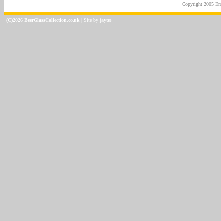
Copyright 2005
Em
(C)2026 BeerGlassCollection.co.uk
| Site by
jaytee