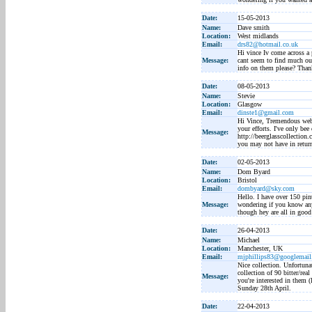
Date:
15-05-2013
Name:
Dave smith
Location:
West midlands
Email:
drs82@hotmail.co.uk
Hi vince Iv come across a p
Message:
cant seem to find much ou
info on them please? Than
Date:
08-05-2013
Name:
Stevie
Location:
Glasgow
Email:
dinste1@gmail.com
Hi Vince, Tremendous webs
your efforts. I've only bee
Message:
http://beerglasscollection
you may not have in return
Date:
02-05-2013
Name:
Dom Byard
Location:
Bristol
Email:
dombyard@sky.com
Hello. I have over 150 pin
Message:
wondering if you know any
though hey are all in goo
Date:
26-04-2013
Name:
Michael
Location:
Manchester, UK
Email:
mjphillips83@googlemai
Nice collection. Unfortuna
collection of 90 bitter/rea
Message:
you're interested in them (
Sunday 28th April.
Date:
22-04-2013