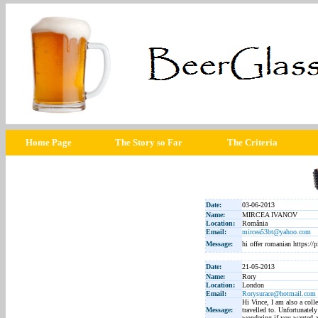
Home Page
The Story so Far
The Criteria
Date:
03-06-2013
Name:
MIRCEA IVANOV
Location:
România
Email:
mircea53bt@yahoo.com
Message:
hi offer romanian https:
Date:
21-05-2013
Name:
Rory
Location:
London
Email:
Rorysurace@hotmail.com
Hi Vince, I am also a colle
Message:
travelled to. Unfortunatel
wondering if you wanted a