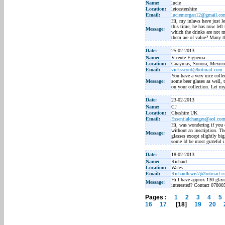
Name:
lucie
Location:
leicestershire
Email:
luciemorgan12@gmail.co
Hi, my inlaws have just lef
this time, he has now left
Message:
which the drinks are not 
them are of value? Many t
Date:
25-02-2013
Name:
Vicente Figueroa
Location:
Guaymas, Sonora, Mexico
Email:
vicksscout@hotmail.com
You have a very nice colle
Message:
some beer glases as well, 
on your collection. Let m
Date:
23-02-2013
Name:
CJ
Location:
Cheshire UK
Email:
Essentialchanges@aol.co
Hi, was wondering if you c
without an inscription. Th
Message:
glasses except slightly big
some Id be most grateful i
Date:
18-02-2013
Name:
Richard
Location:
Wales
Email:
Richardlewis7@hotmail.
Hi I have approx 130 glass
Message:
interested? Contact 0780
Pages :
1
2
3
4
5
16
17
[18]
19
20