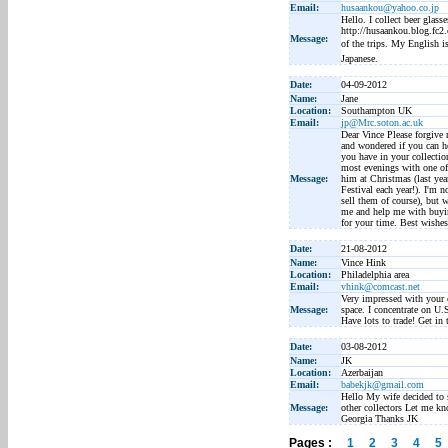
Email:
husaankou@yahoo.co.jp
Hello. I collect beer glass
http://husaankou.blog.fc2.c
Message:
of the trips. My English i
Japanese.
Date:
04-09-2012
Name:
Jane
Location:
Southampton UK
Email:
jp@Mrc.soton.ac.uk
Dear Vince Please forgive 
and wondered if you can h
you have in your collecti
most evenings with one of 
Message:
him at Christmas (last yea
Festival each year!). I'm 
sell them of course), but 
me and help me with buyin
for your time. Best wishes
Date:
21-08-2012
Name:
Vince Hink
Location:
Philadelphia area
Email:
vhink@comcast.net
Very impressed with your c
Message:
space. I concentrate on U.
Have lots to trade! Get in 
Date:
03-08-2012
Name:
JK
Location:
Azerbaijan
Email:
babekjk@gmail.com
Hello My wife decided to s
Message:
other collectors Let me kn
Georgia Thanks JK
Pages :
1
2
3
4
5