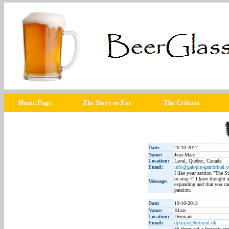
Home Page
The Story so Far
The Criteria
Date:
20-10-2012
Name:
Jean-Marc
Location:
Laval, Québec, Canada
Email:
info@galopin-gambrinal.
I like your section "The St
or stop ?" I have thought a
Message:
expanding and that you ca
passion.
Date:
19-10-2012
Name:
Klaus
Location:
Denmark
Email:
djkmjn@hotmail.dk
Hi there and a fantastic si