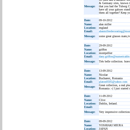
& Germany sites, known to
Message:
that you had the Tuborg Ch
have all your galsses stan
them all together? Keep yo
Date:
09-10-2012
Name:
alan miller
Location:
england
Email:
alanmillerdecorating@ms
Message:
some great glasses mate,i
Date:
29-09-2012
Name:
griffon
Location:
montpellier
Email:
dany.griffon@numericable.
Message:
Très belle collection. brav
Date:
13-09-2012
Name:
Nicolae
Location:
Bucharest, Romania
Email:
platon0505@yahoo.com
Great collection, a real pl
Message:
Romania :-( I just started 
Date:
11-09-2012
Name:
Clive
Location:
Dublin, Ireland.
Email:
Message:
Very impressive collection
Date:
09-09-2012
Name:
YOSHIAKI MIURA
Location:
JAPAN