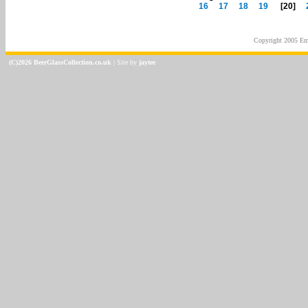
16
17
18
19
[20]
Copyright 2005
Em
(C)2026 BeerGlassCollection.co.uk
| Site by
jaytee